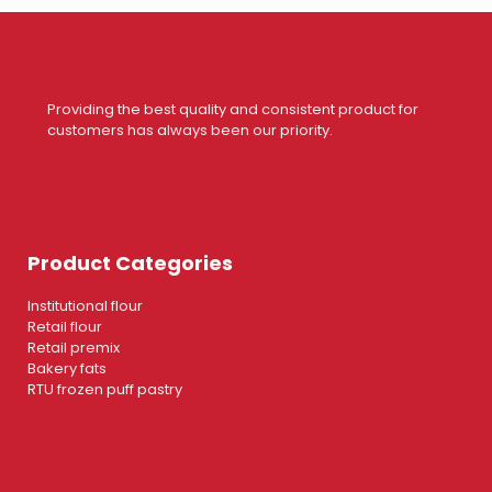
Providing the best quality and consistent product for
customers has always been our priority.
Product Categories
Institutional flour
Retail flour
Retail premix
Bakery fats
RTU frozen puff pastry