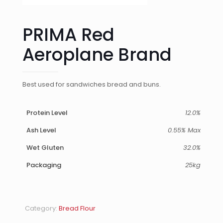
PRIMA Red
Aeroplane Brand
Best used for sandwiches bread and buns.
Protein Level
12.0%
Ash Level
0.55% Max
Wet Gluten
32.0%
Packaging
25kg
Category:
Bread Flour