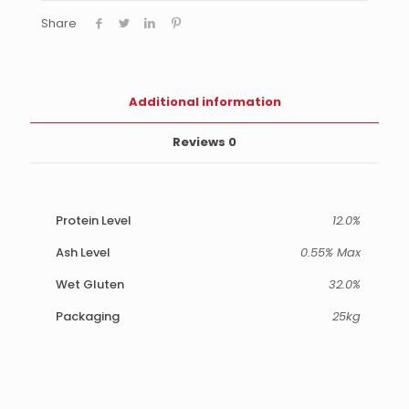
Share
Additional information
Reviews
0
Protein Level
12.0%
Ash Level
0.55% Max
Wet Gluten
32.0%
Packaging
25kg