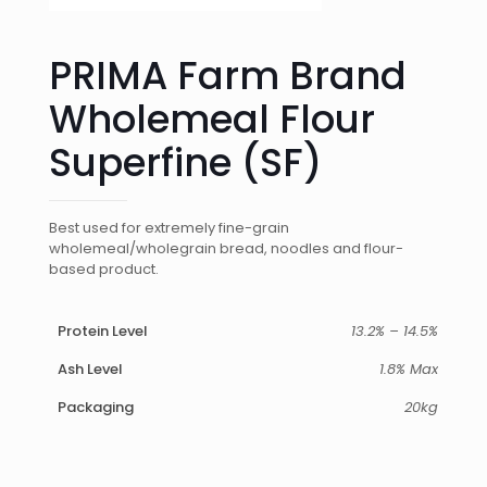
PRIMA Farm Brand
Wholemeal Flour
Superfine (SF)
Best used for extremely fine-grain
wholemeal/wholegrain bread, noodles and flour-
based product.
Protein Level
13.2% – 14.5%
Ash Level
1.8% Max
Packaging
20kg