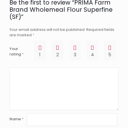
Be the first to review “PRIMA Farm
Brand Wholemeal Flour Superfine
(SF)”
Your email address will not be published.
Required fields
are marked
*
Your
rating
*
1
2
3
4
5
Name
*