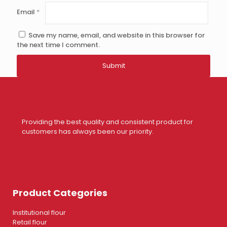
Email
*
Save my name, email, and website in this browser for
the next time I comment.
Providing the best quality and consistent product for
customers has always been our priority.
Product Categories
Institutional flour
Retail flour