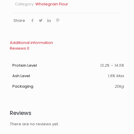
Category:
Wholegrain Flour
Share
Additional information
Reviews
0
Protein Level
13.2% – 14.5%
Ash Level
1.8% Max
Packaging
20kg
Reviews
There are no reviews yet.