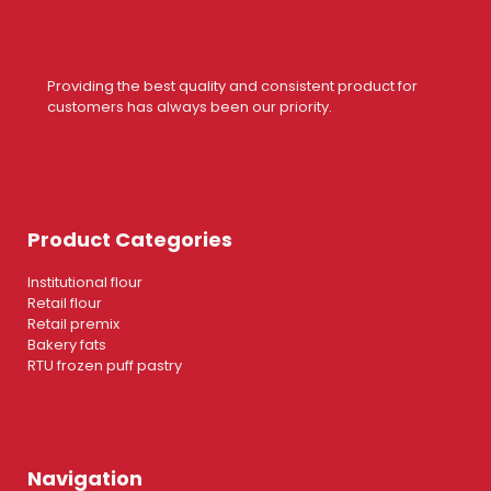
Providing the best quality and consistent product for
customers has always been our priority.
Product Categories
Institutional flour
Retail flour
Retail premix
Bakery fats
RTU frozen puff pastry
Navigation