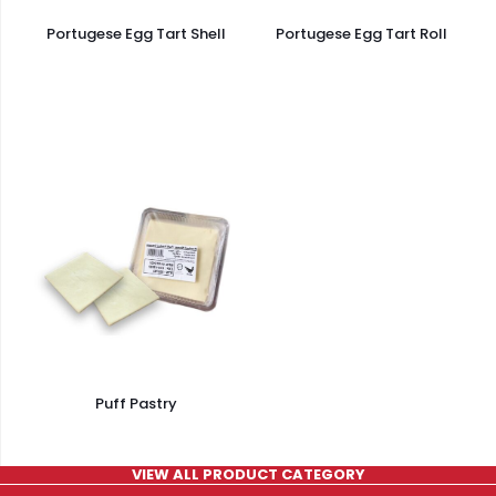
Portugese Egg Tart Shell
Portugese Egg Tart Roll
Puff Pastry
VIEW ALL PRODUCT CATEGORY