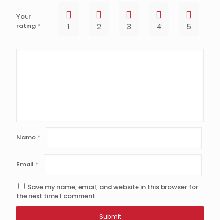
Your
rating
*
1
2
3
4
5
Name
*
Email
*
Save my name, email, and website in this browser for
the next time I comment.