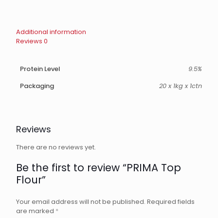
Additional information
Reviews
0
Protein Level
9.5%
Packaging
20 x 1kg x 1ctn
Reviews
There are no reviews yet.
Be the first to review “PRIMA Top
Flour”
Your email address will not be published.
Required fields
are marked
*