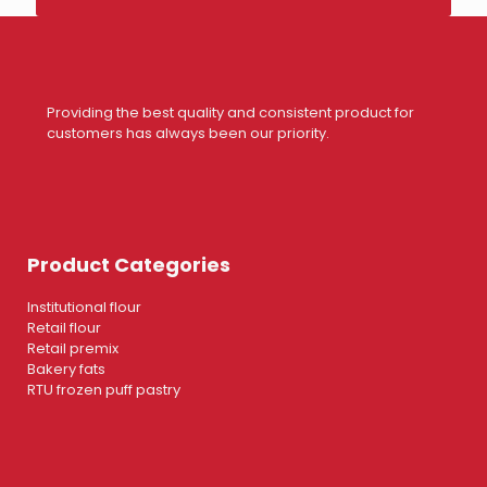
Providing the best quality and consistent product for
customers has always been our priority.
Product Categories
Institutional flour
Retail flour
Retail premix
Bakery fats
RTU frozen puff pastry