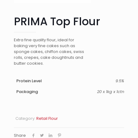
PRIMA Top Flour
Extra fine quality flour, ideal for
baking very fine cakes such as
sponge cakes, chiffon cakes, swiss
rolls, crepes, cake doughtnuts and
butter cookies.
Protein Level
9.5%
Packaging
20 x 1kg x 1ctn
Category:
Retail Flour
Share