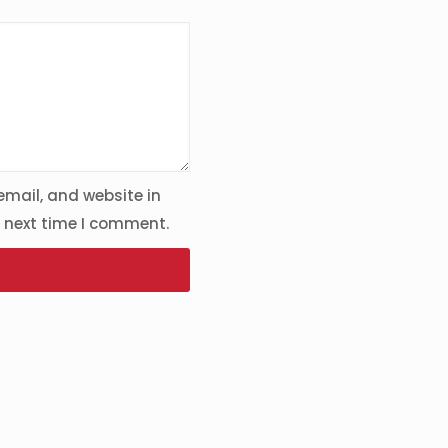
mail, and website in
e next time I comment.