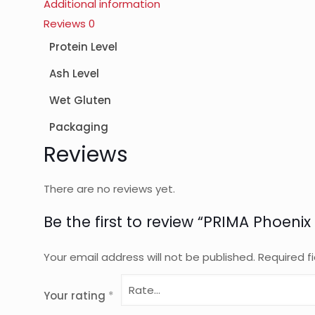
Additional information
Reviews
0
Protein Level
Ash Level
Wet Gluten
Packaging
Reviews
There are no reviews yet.
Be the first to review “PRIMA Phoenix
Your email address will not be published.
Required f
Your rating
*