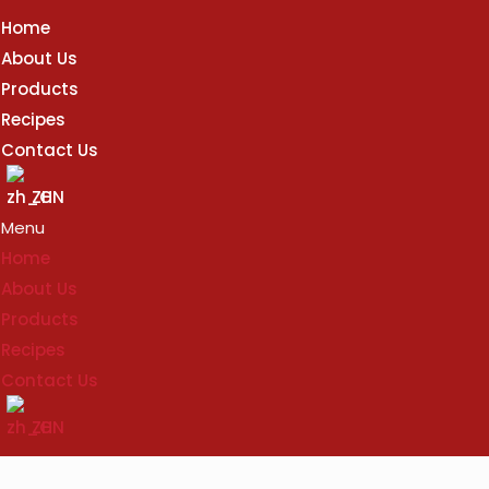
Home
About Us
Products
Recipes
Contact Us
ZH
Menu
Home
About Us
Products
Recipes
Contact Us
ZH