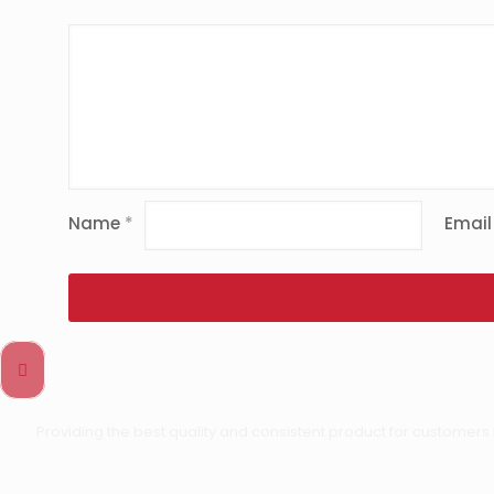
Name
*
Emai
Providing the best quality and consistent product for customers 