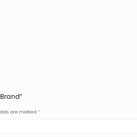
 Brand”
ields are marked
*