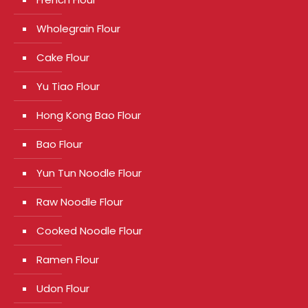
Wholegrain Flour
Cake Flour
Yu Tiao Flour
Hong Kong Bao Flour
Bao Flour
Yun Tun Noodle Flour
Raw Noodle Flour
Cooked Noodle Flour
Ramen Flour
Udon Flour