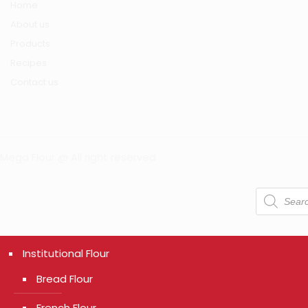
Home
About us
Products
Recipes
Contact us
Mega Flour @ All right reserved
Products
search
Institutional Flour
Bread Flour
French Flour