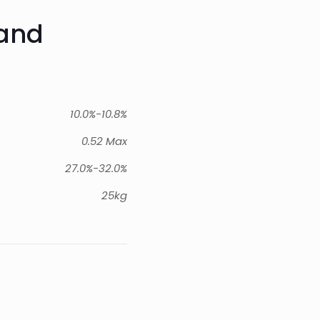
rand
10.0%-10.8%
0.52 Max
27.0%-32.0%
25kg