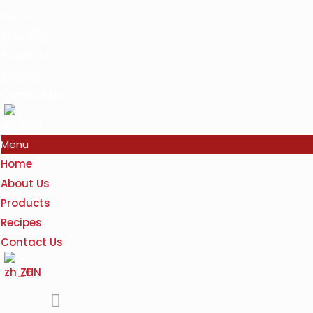
Home
About Us
Products
Recipes
Contact Us
ZH
Menu
Home
About Us
Products
Recipes
Contact Us
ZH