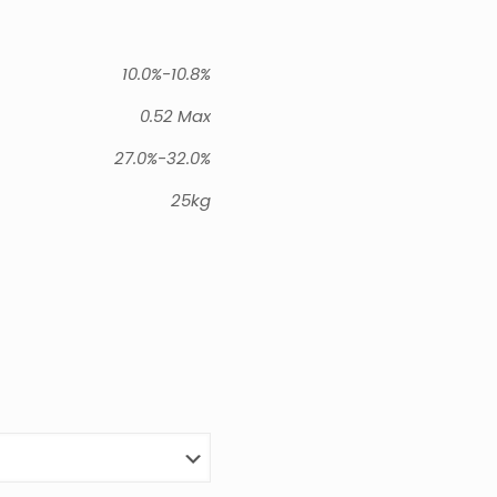
10.0%-10.8%
0.52 Max
27.0%-32.0%
25kg