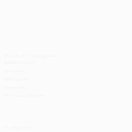
Product Categories
Institutional flour
Retail flour
Retail premix
Bakery fats
RTU frozen puff pastry
Navigation