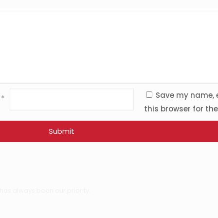
Save my name, e
l
*
this browser for th
has always been our priority.