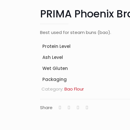
PRIMA Phoenix B
Best used for steam buns (bao).
Protein Level
Ash Level
Wet Gluten
Packaging
Category:
Bao Flour
Share