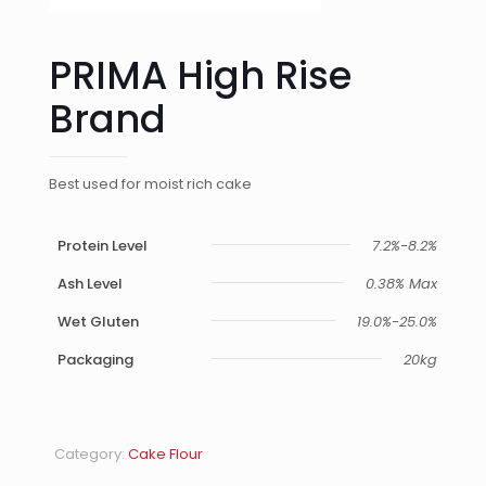
PRIMA High Rise
Brand
Best used for moist rich cake
Protein Level
7.2%-8.2%
Ash Level
0.38% Max
Wet Gluten
19.0%-25.0%
Packaging
20kg
Category:
Cake Flour