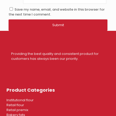
Save my name, email, and website in this browser for
the next time I comment.
Providing the best quality and consistent product for
customers has always been our priority.
Product Categories
Institutional flour
Retail flour
Retail premix
Bakery fats