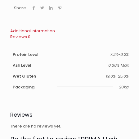
Share
Additional information
Reviews
0
Protein Level
7.2%-8.2%
Ash Level
0.38% Max
Wet Gluten
19.0%-25.0%
Packaging
20kg
Reviews
There are no reviews yet.