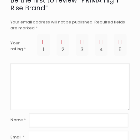
Be the first to review “PRIMA High
Rise Brand”
Your email address will not be published.
Required fields
are marked
*
Your
rating
*
1
2
3
4
5
Name
*
Email
*