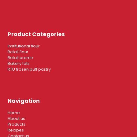
Product Categories
Institutional flour
Retail flour
Retail premix
Bakery fats
RTU frozen puff pastry
Navigation
Home
About us
Products
Recipes
Contact us