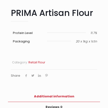
PRIMA Artisan Flour
Protein Level
11.7%
Packaging
20 x 1kg x 1ctn
Category:
Retail Flour
Share
Additional information
Reviews
0