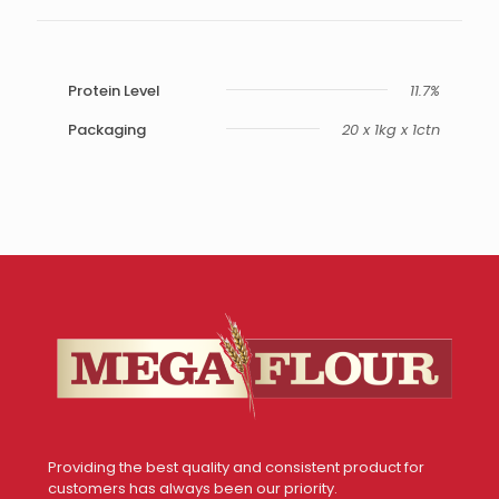
Protein Level
11.7%
Packaging
20 x 1kg x 1ctn
Providing the best quality and consistent product for
customers has always been our priority.