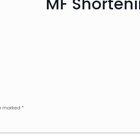
MF Shorteni
re marked
*