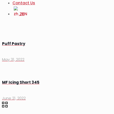
Contact Us
ZH
Puff Pastry
May 31, 2022
MF Icing Short 345
June 21, 2022