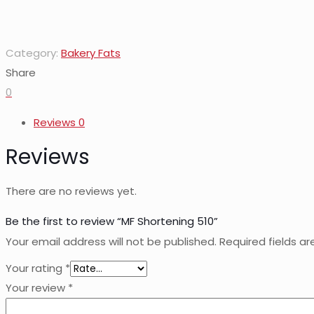
Category:
Bakery Fats
Share
0
Reviews
0
Reviews
There are no reviews yet.
Be the first to review “MF Shortening 510”
Your email address will not be published.
Required fields a
Your rating
*
Your review
*