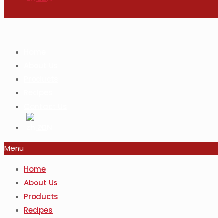
Home
About Us
Products
Recipes
Contact Us
ZH
Menu
Home
About Us
Products
Recipes