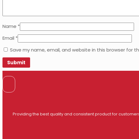
Name
*
Email
*
Save my name, email, and website in this browser for t
Providing the best quality and consistent product for customer