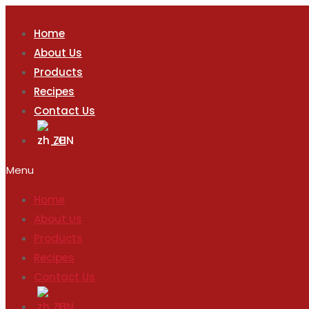
Home
About Us
Products
Recipes
Contact Us
ZH
Menu
Home
About Us
Products
Recipes
Contact Us
ZH