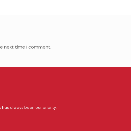
he next time I comment.
s has always been our priority.