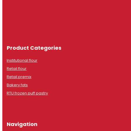
Product Categories
Institutional flour
Retail flour
Retail premix
Bakery fats
RTU frozen puff pastry
Navigation