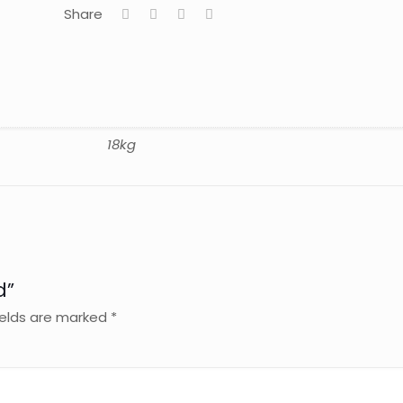
Share
18kg
d”
ields are marked
*