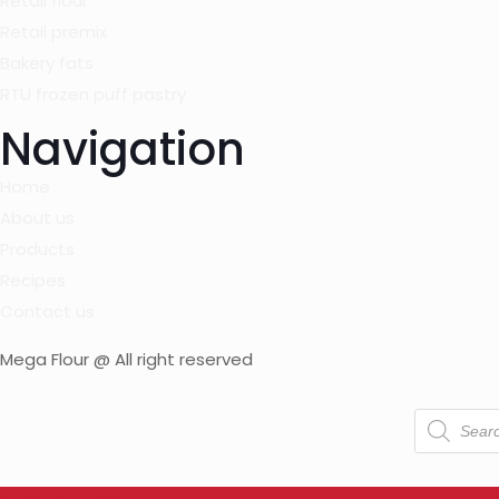
Retail flour
Retail premix
Bakery fats
RTU frozen puff pastry
Navigation
Home
About us
Products
Recipes
Contact us
Mega Flour @ All right reserved
Products
search