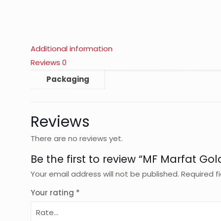
Additional information
Reviews
0
Packaging
Reviews
There are no reviews yet.
Be the first to review “MF Marfat Gol
Your email address will not be published.
Required f
Your rating
*