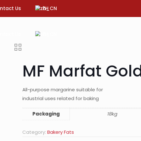
ntact Us
ZH
ntact Us
ZH
MF Marfat Gol
All-purpose margarine suitable for
industrial uses related for baking
Packaging
18kg
Category:
Bakery Fats