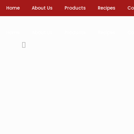
Home
About Us
Products
Recipes
Co
Home
About Us
Products
Recipes
Co