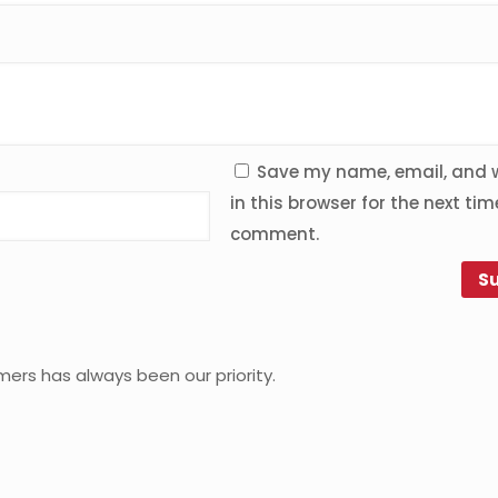
Save my name, email, and 
in this browser for the next time
comment.
mers has always been our priority.