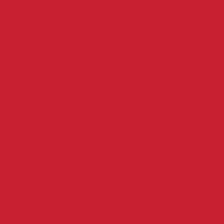
Institutional Flour
Bread Flour
French Flour
Wholegrain Flour
Cake Flour
Yu Tiao Flour
Hong Kong Bao Flour
Bao Flour
Yun Tun Noodle Flour
Raw Noodle Flour
Cooked Noodle Flour
Ramen Flour
Udon Flour
General Purpose Flour
Retail Flour
Retail Premix