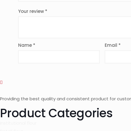
Your review
*
Name
*
Email
*
Providing the best quality and consistent product for custo
Product Categories
Institutional flour